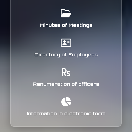
Minutes of Meetings
Directory of Employees
Renumeration of officers
Information in electronic form