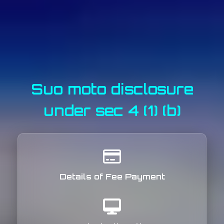
Suo moto disclosure
under sec 4 (1) (b)
Details of Fee Payment