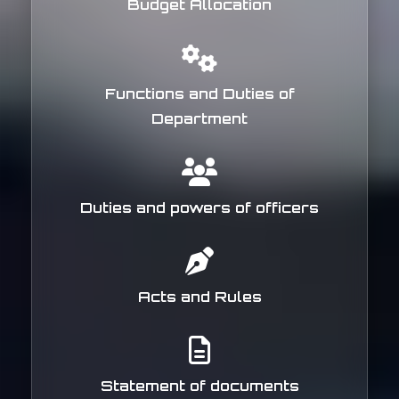
Budget Allocation
Functions and Duties of
Department
Duties and powers of officers
Acts and Rules
Statement of documents