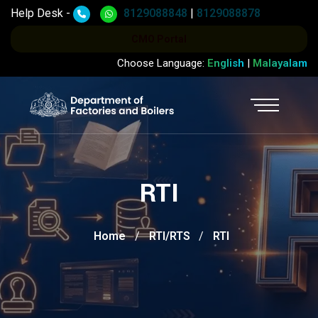
Help Desk -
8129088848
|
8129088878
CMO Portal
Choose Language:
English
|
Malayalam
RTI
Home
RTI/RTS
RTI