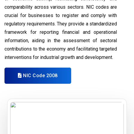
comparability across various sectors. NIC codes are
crucial for businesses to register and comply with
regulatory requirements. They provide a standardized
framework for reporting financial and operational
information, aiding in the assessment of sectoral
contributions to the economy and facilitating targeted
interventions for industrial growth and development.
NIC Code 2008