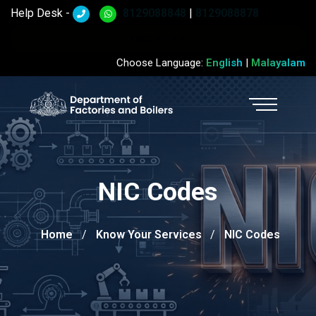
Help Desk -
8129088848
|
8129088878
CMO Portal
Choose Language:
English
|
Malayalam
NIC Codes
Home
Know Your Services
NIC Codes