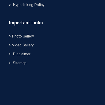
Hyperlinking Policy
Important Links
Photo Gallery
Video Gallery
Disclaimer
Sitemap