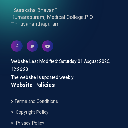
"Suraksha Bhavan"
Kumarapuram, Medical College.P.O,
Thiruvananthapuram
Website Last Modified: Saturday 01 August 2026,
12:26:23
The website is updated weekly.
Website Policies
Terms and Conditions
Copyright Policy
Privacy Policy