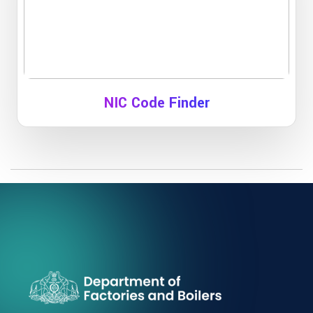
NIC Code Finder
To find NIC code for your manufacturing unit
Click Here