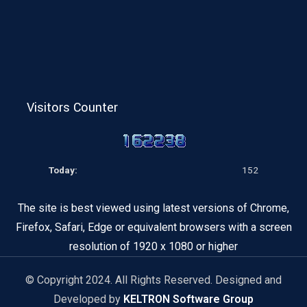
Visitors Counter
Today:
152
The site is best viewed using latest versions of Chrome,
Firefox, Safari, Edge or equivalent browsers with a screen
resolution of 1920 x 1080 or higher
© Copyright 2024. All Rights Reserved. Designed and
Developed by
KELTRON Software Group