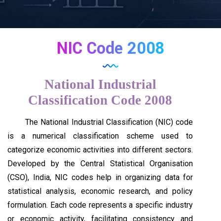
NIC Code 2008
National Industrial
Classification Code 2008
The National Industrial Classification (NIC) code
is a numerical classification scheme used to
categorize economic activities into different sectors.
Developed by the Central Statistical Organisation
(CSO), India, NIC codes help in organizing data for
statistical analysis, economic research, and policy
formulation. Each code represents a specific industry
or economic activity, facilitating consistency and