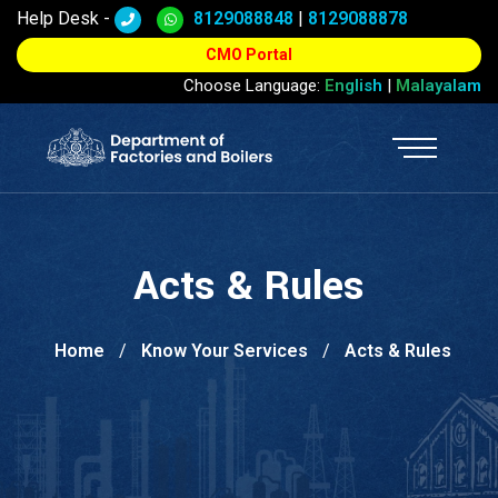
Help Desk -
8129088848
|
8129088878
CMO Portal
Choose Language:
English
|
Malayalam
Acts & Rules
Home
Know Your Services
Acts & Rules