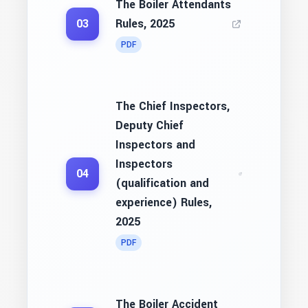
The Boiler Attendants
Rules, 2025
03
PDF
The Chief Inspectors,
Deputy Chief
Inspectors and
Inspectors
04
(qualification and
experience) Rules,
2025
PDF
The Boiler Accident