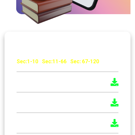
The Factories Act, 1948 Malayalam
Sec:1-10
|
Sec:11-66
|
Sec: 67-120
The Factories Act, 1948 English
The Indian Boilers Act 1923
The Boilers Act 2025