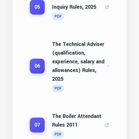
Inquiry Rules, 2025
05
PDF
The Technical Adviser
(qualification,
experience, salary and
06
allowances) Rules,
2025
PDF
The Boiler Attendant
Rules 2011
07
PDF