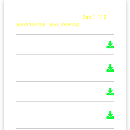
The Factories Rules, 1957 :
Sec:1-112
|
Sec:113-238
|
Sec: 239-252
The Kerala Boiler Rules 1967
The Kerala Factories (Welfare
Officers) Rules, 1957
The Kerala Economiser Rules 1957
The Payment of Wages (Procedure)
Rules 1937