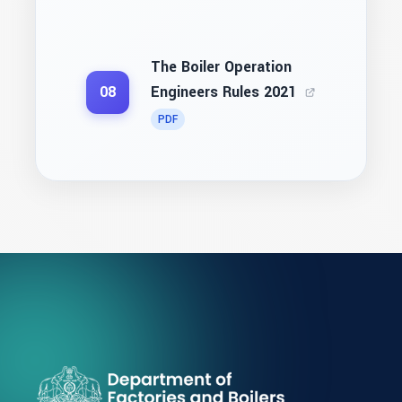
The Boiler Operation
Engineers Rules 2021
08
PDF