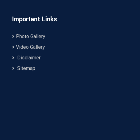
Important Links
Photo Gallery
Video Gallery
Disclaimer
Sitemap