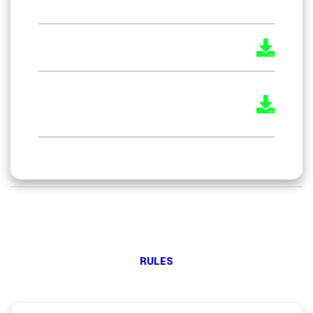
Service) Act, 1996
The Boiler Attendant Rules 2011
The Boiler Operation Engineers
Rules 2021
RULES