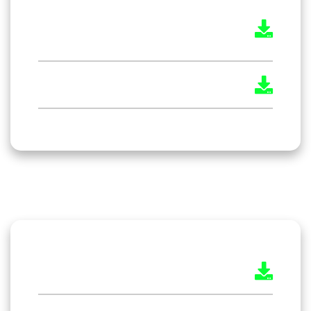
The Environment Protection Act
1986
The Payment of Wages Act 1936
The Maternity Benefit Act 1961