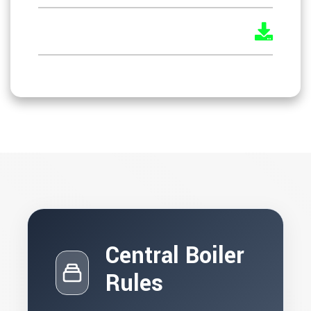
KOSH Draft Rules
Central Boiler
Rules