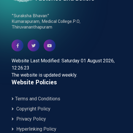
"Suraksha Bhavan"
Kumarapuram, Medical College.P.O,
Thiruvananthapuram
Website Last Modified: Saturday 01 August 2026,
12:26:23
The website is updated weekly.
Website Policies
Terms and Conditions
Copyright Policy
Privacy Policy
Hyperlinking Policy