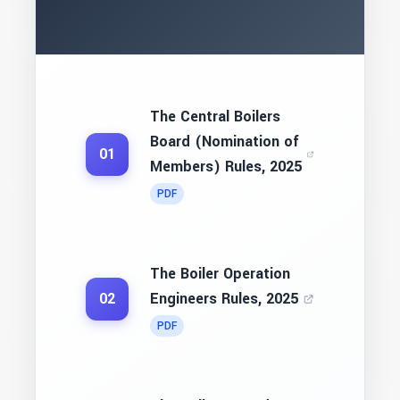
The Central Boilers
Board (Nomination of
01
Members) Rules, 2025
PDF
The Boiler Operation
Engineers Rules, 2025
02
PDF