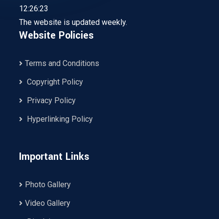
12:26:23
The website is updated weekly.
Website Policies
Terms and Conditions
Copyright Policy
Privacy Policy
Hyperlinking Policy
Important Links
Photo Gallery
Video Gallery