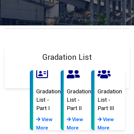
Gradation List
Gradation
Gradation
Gradation
List -
List -
List -
Part I
Part II
Part III
View
View
View
More
More
More