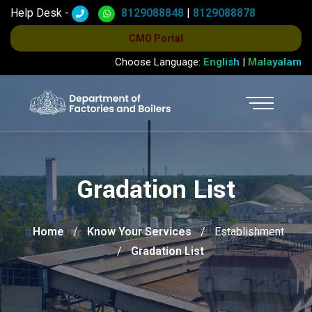
Help Desk -
8129088848
|
8129088878
CMO Portal
Choose Language:
English
|
Malayalam
Gradation List
Home
Know Your Services
Establishment
Gradation List