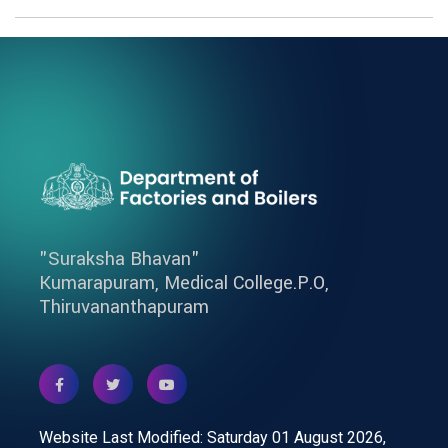
"Suraksha Bhavan"
Kumarapuram, Medical College.P.O,
Thiruvananthapuram
Website Last Modified: Saturday 01 August 2026,