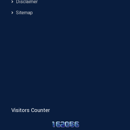
Disclaimer
Sitemap
Visitors Counter